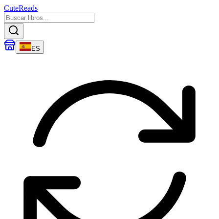
CuteReads
ES