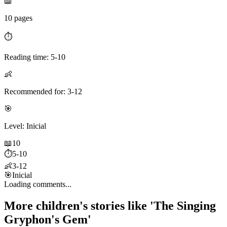
📖
10 pages
⏱️
Reading time: 5-10
👶
Recommended for: 3-12
🎯
Level: Inicial
📖
10
⏱️
5-10
👶
3-12
🎯
Inicial
Loading comments...
More children's stories like 'The Singing
Gryphon's Gem'