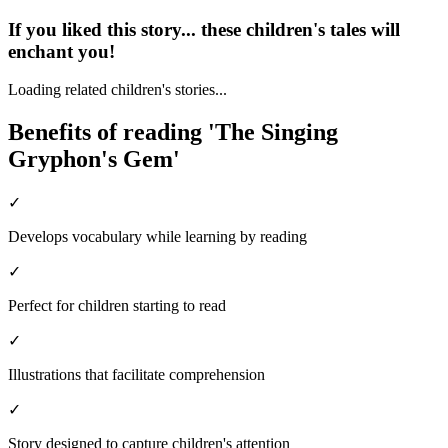
If you liked this story... these children's tales will
enchant you!
Loading related children's stories...
Benefits of reading 'The Singing
Gryphon's Gem'
✓
Develops vocabulary while learning by reading
✓
Perfect for children starting to read
✓
Illustrations that facilitate comprehension
✓
Story designed to capture children's attention