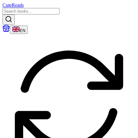
CuteReads
EN