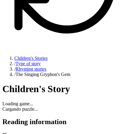
Children's Stories
/
Type of story
/
Rhyming stories
/
The Singing Gryphon's Gem
Children's Story
Loading game...
Cargando puzzle...
Reading information