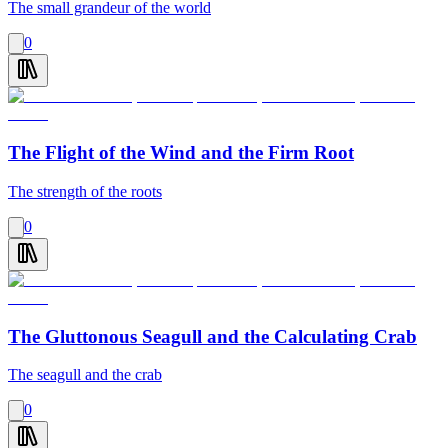
The small grandeur of the world
0
The Flight of the Wind and the Firm Root
The strength of the roots
0
The Gluttonous Seagull and the Calculating Crab
The seagull and the crab
0