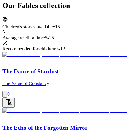
Our Fables collection
📚
Children's stories available:
15+
⏰
Average reading time:
5-15
👶
Recommended for children:
3-12
The Dance of Stardust
The Value of Constancy
0
The Echo of the Forgotten Mirror