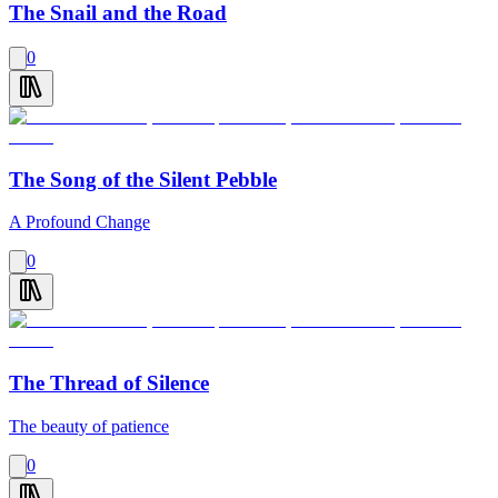
The Snail and the Road
0
The Song of the Silent Pebble
A Profound Change
0
The Thread of Silence
The beauty of patience
0