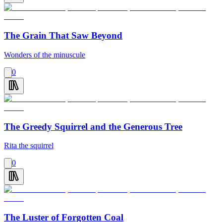
The Grain That Saw Beyond
Wonders of the minuscule
0
The Greedy Squirrel and the Generous Tree
Rita the squirrel
0
The Luster of Forgotten Coal