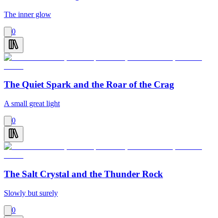
The inner glow
0
The Quiet Spark and the Roar of the Crag
A small great light
0
The Salt Crystal and the Thunder Rock
Slowly but surely
0