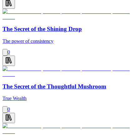
The Secret of the Shining Drop
The power of consistency
0
The Secret of the Thoughtful Mushroom
True Wealth
0