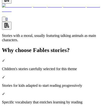
0
Stories with a moral, usually featuring talking animals as main
characters.
Why choose Fables stories?
✓
Children's stories carefully selected for this theme
✓
Stories for kids adapted to start reading progressively
✓
Specific vocabulary that enriches learning by reading