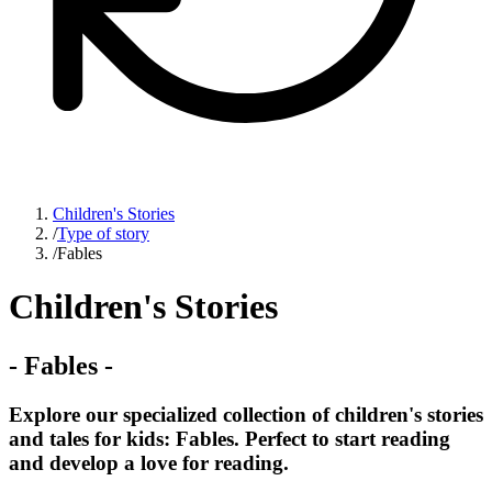
Children's Stories
/
Type of story
/
Fables
Children's Stories
-
Fables
-
Explore our specialized collection of children's stories
and tales for kids: Fables. Perfect to start reading
and develop a love for reading.