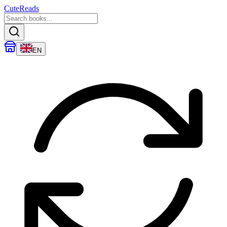
CuteReads
EN