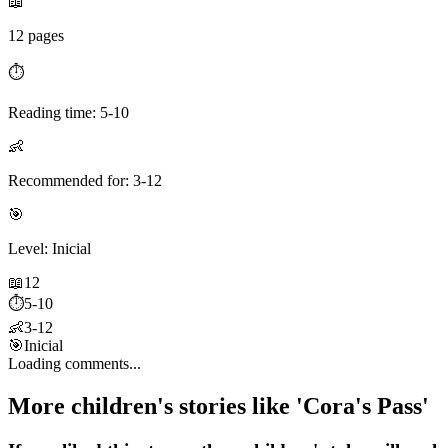
📖
12 pages
⏱️
Reading time: 5-10
👶
Recommended for: 3-12
🎯
Level: Inicial
📖
12
⏱️
5-10
👶
3-12
🎯
Inicial
Loading comments...
More children's stories like 'Cora's Pass'