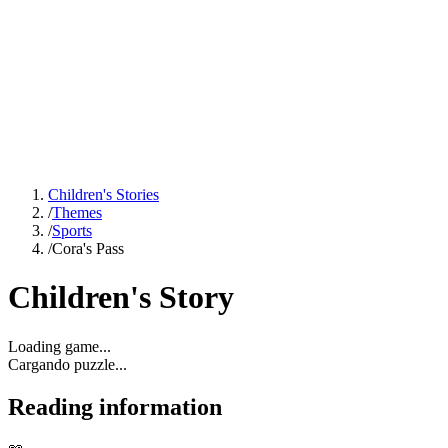
Children's Stories
/
Themes
/
Sports
/
Cora's Pass
Children's Story
Loading game...
Cargando puzzle...
Reading information