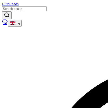
CuteReads
EN