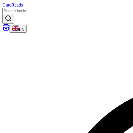
CuteReads
EN