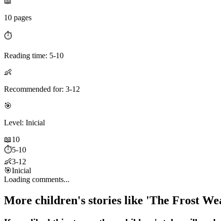
📖
10 pages
⏱️
Reading time: 5-10
👶
Recommended for: 3-12
🎯
Level: Inicial
📖
10
⏱️
5-10
👶
3-12
🎯
Inicial
Loading comments...
More children's stories like 'The Frost 