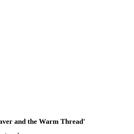
Weaver and the Warm Thread'