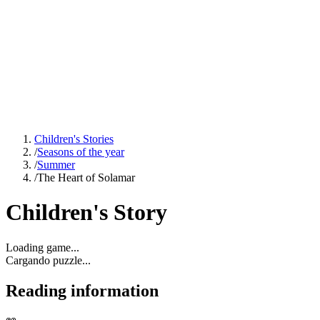
Children's Stories
/
Seasons of the year
/
Summer
/
The Heart of Solamar
Children's Story
Loading game...
Cargando puzzle...
Reading information