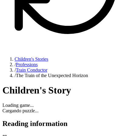
Children's Stories
/
Professions
/
Train Conductor
/
The Train of the Unexpected Horizon
Children's Story
Loading game...
Cargando puzzle...
Reading information