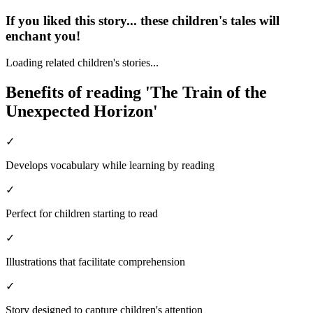
If you liked this story... these children's tales will
enchant you!
Loading related children's stories...
Benefits of reading 'The Train of the
Unexpected Horizon'
✓
Develops vocabulary while learning by reading
✓
Perfect for children starting to read
✓
Illustrations that facilitate comprehension
✓
Story designed to capture children's attention