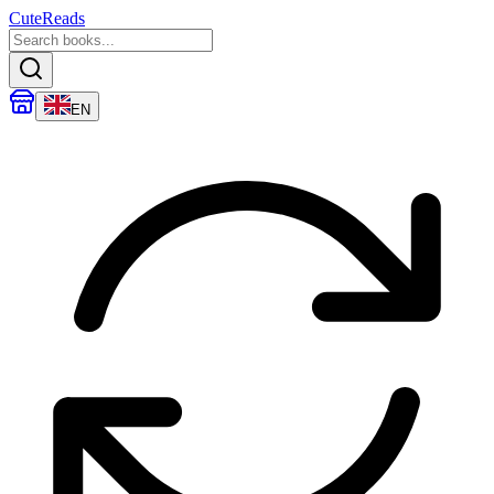
CuteReads
EN