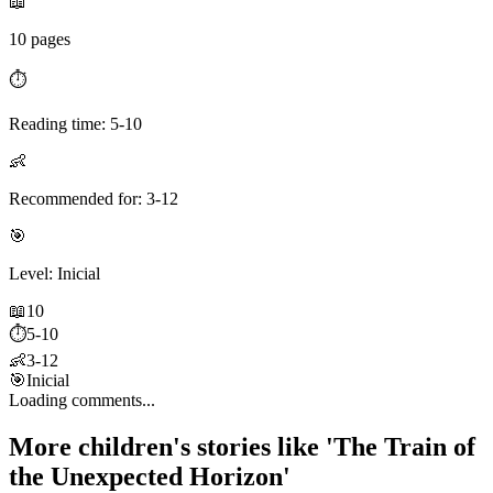
📖
10 pages
⏱️
Reading time: 5-10
👶
Recommended for: 3-12
🎯
Level: Inicial
📖
10
⏱️
5-10
👶
3-12
🎯
Inicial
Loading comments...
More children's stories like 'The Train of
the Unexpected Horizon'