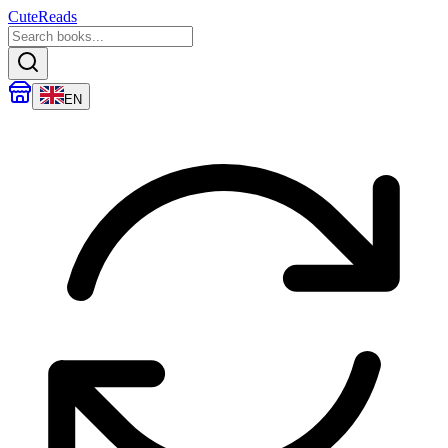
CuteReads
EN