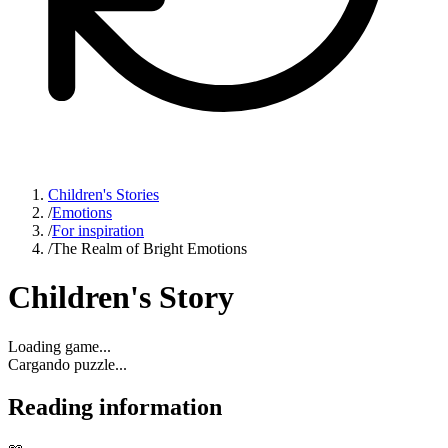
Children's Stories
/
Emotions
/
For inspiration
/
The Realm of Bright Emotions
Children's Story
Loading game...
Cargando puzzle...
Reading information