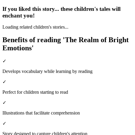
If you liked this story... these children's tales will
enchant you!
Loading related children's stories...
Benefits of reading 'The Realm of Bright
Emotions'
✓
Develops vocabulary while learning by reading
✓
Perfect for children starting to read
✓
Illustrations that facilitate comprehension
✓
Story designed to capture children's attention