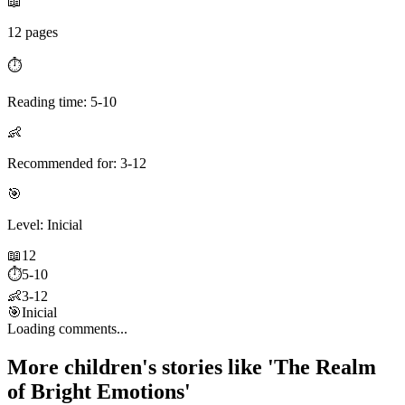
📖
12 pages
⏱️
Reading time: 5-10
👶
Recommended for: 3-12
🎯
Level: Inicial
📖
12
⏱️
5-10
👶
3-12
🎯
Inicial
Loading comments...
More children's stories like 'The Realm
of Bright Emotions'