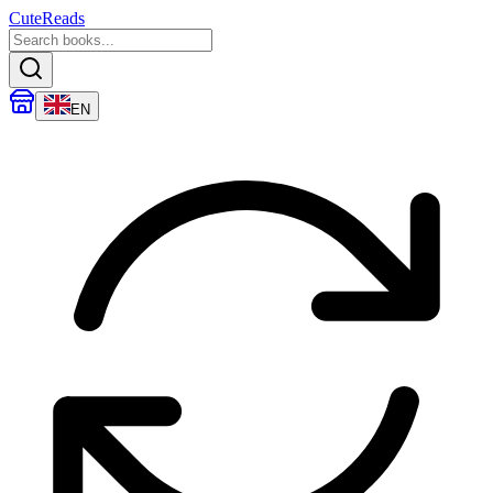
CuteReads
EN