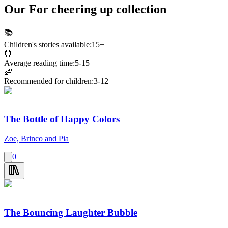
Our For cheering up collection
📚
Children's stories available:
15+
⏰
Average reading time:
5-15
👶
Recommended for children:
3-12
The Bottle of Happy Colors
Zoe, Brinco and Pia
0
The Bouncing Laughter Bubble