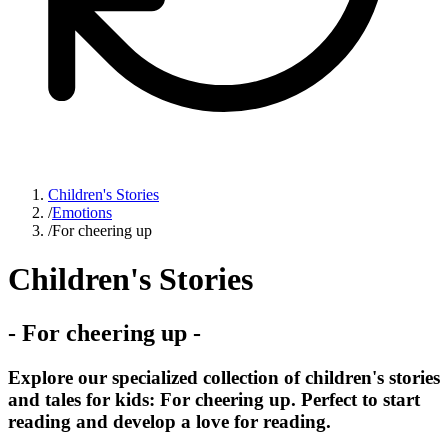
Children's Stories
/
Emotions
/
For cheering up
Children's Stories
-
For cheering up
-
Explore our specialized collection of children's stories
and tales for kids: For cheering up. Perfect to start
reading and develop a love for reading.