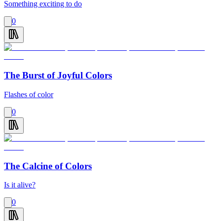
Something exciting to do
0
The Burst of Joyful Colors
Flashes of color
0
The Calcine of Colors
Is it alive?
0