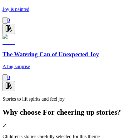
Joy is painted
0
The Watering Can of Unexpected Joy
A big surprise
0
Stories to lift spirits and feel joy.
Why choose For cheering up stories?
✓
Children's stories carefully selected for this theme