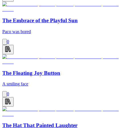
The Embrace of the Playful Sun
Paco was bored
0
The Floating Joy Button
A smiling face
0
The Hat That Painted Laughter