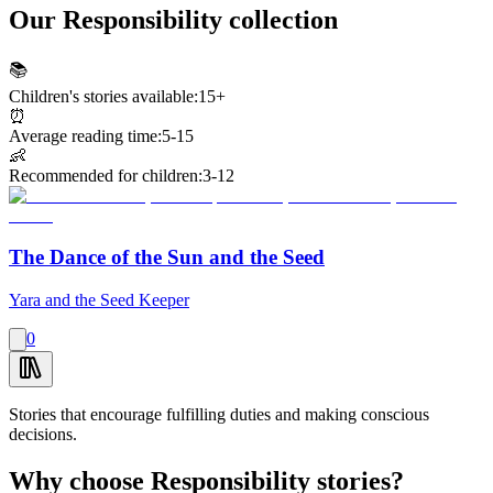
Our Responsibility collection
📚
Children's stories available:
15+
⏰
Average reading time:
5-15
👶
Recommended for children:
3-12
The Dance of the Sun and the Seed
Yara and the Seed Keeper
0
Stories that encourage fulfilling duties and making conscious
decisions.
Why choose Responsibility stories?