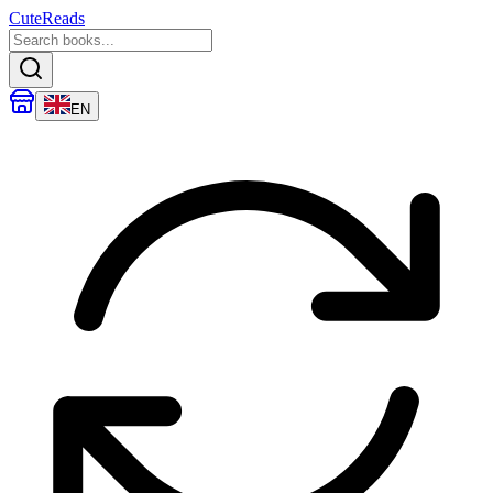
CuteReads
EN