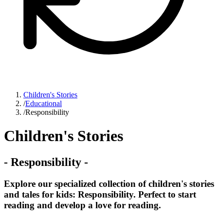
Children's Stories
/
Educational
/
Responsibility
Children's Stories
-
Responsibility
-
Explore our specialized collection of children's stories
and tales for kids: Responsibility. Perfect to start
reading and develop a love for reading.