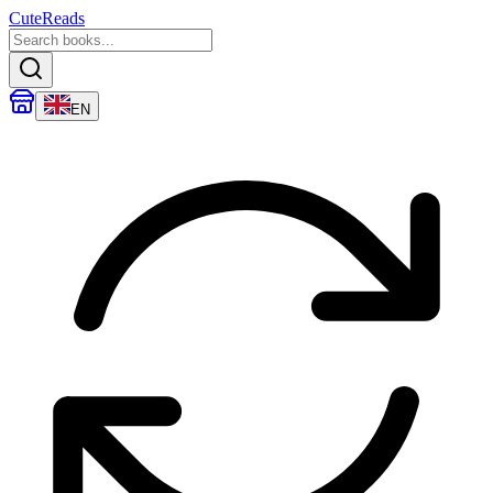
CuteReads
EN