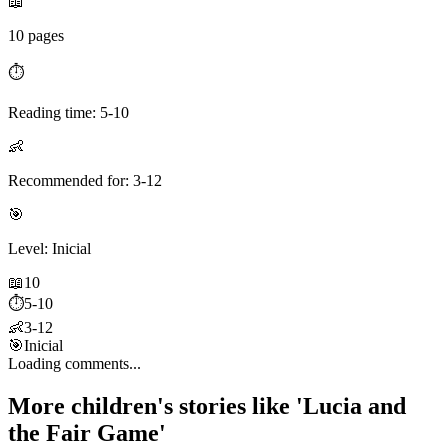
📖
10 pages
⏱️
Reading time: 5-10
👶
Recommended for: 3-12
🎯
Level: Inicial
📖
10
⏱️
5-10
👶
3-12
🎯
Inicial
Loading comments...
More children's stories like 'Lucia and
the Fair Game'