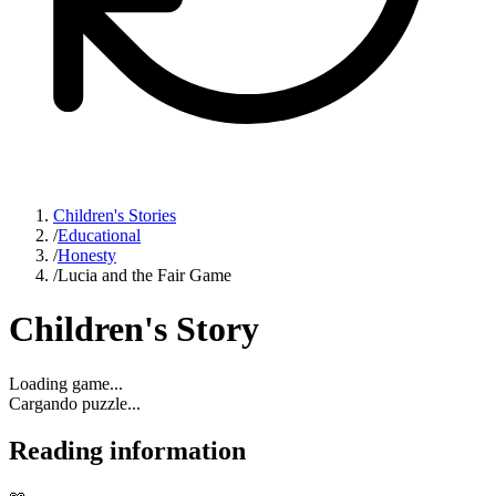
Children's Stories
/
Educational
/
Honesty
/
Lucia and the Fair Game
Children's Story
Loading game...
Cargando puzzle...
Reading information