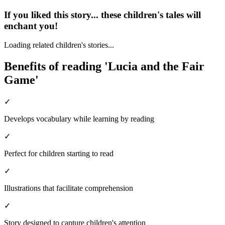
If you liked this story... these children's tales will
enchant you!
Loading related children's stories...
Benefits of reading 'Lucia and the Fair
Game'
✓
Develops vocabulary while learning by reading
✓
Perfect for children starting to read
✓
Illustrations that facilitate comprehension
✓
Story designed to capture children's attention