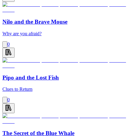
Nilo and the Brave Mouse
Why are you afraid?
0
Pipo and the Lost Fish
Clues to Return
0
The Secret of the Blue Whale