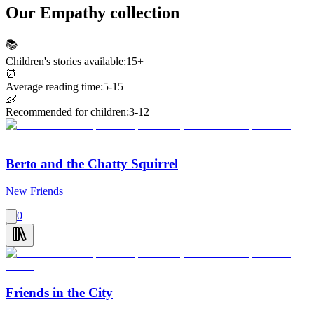
Our Empathy collection
📚
Children's stories available:
15+
⏰
Average reading time:
5-15
👶
Recommended for children:
3-12
Berto and the Chatty Squirrel
New Friends
0
Friends in the City