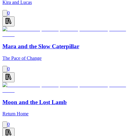
Kira and Lucas
0
Mara and the Slow Caterpillar
The Pace of Change
0
Moon and the Lost Lamb
Return Home
0