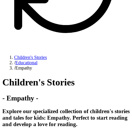
Children's Stories
/
Educational
/
Empathy
Children's Stories
-
Empathy
-
Explore our specialized collection of children's stories
and tales for kids: Empathy. Perfect to start reading
and develop a love for reading.