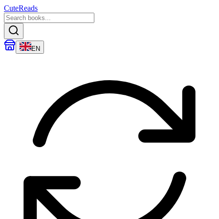
CuteReads
EN