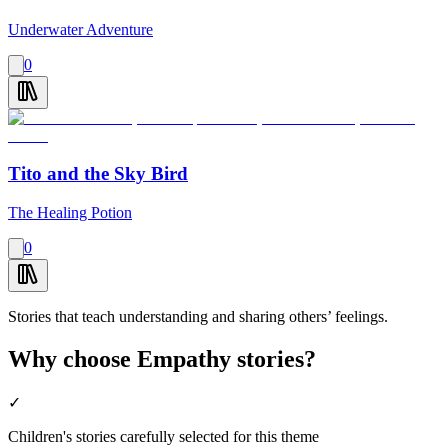
Underwater Adventure
0
Tito and the Sky Bird
The Healing Potion
0
Stories that teach understanding and sharing others’ feelings.
Why choose Empathy stories?
✓
Children's stories carefully selected for this theme