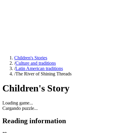
Children's Stories
/
Culture and traditions
/
Latin American traditions
/
The River of Shining Threads
Children's Story
Loading game...
Cargando puzzle...
Reading information