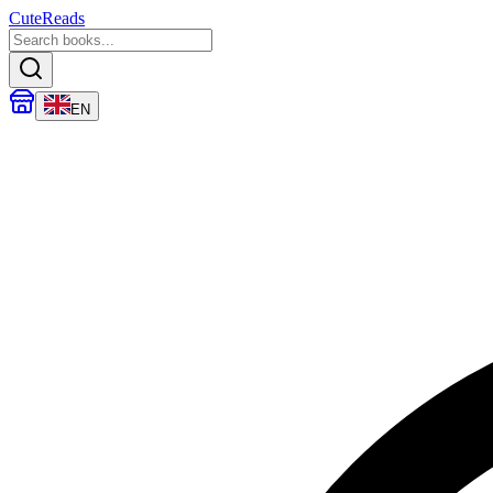
CuteReads
EN