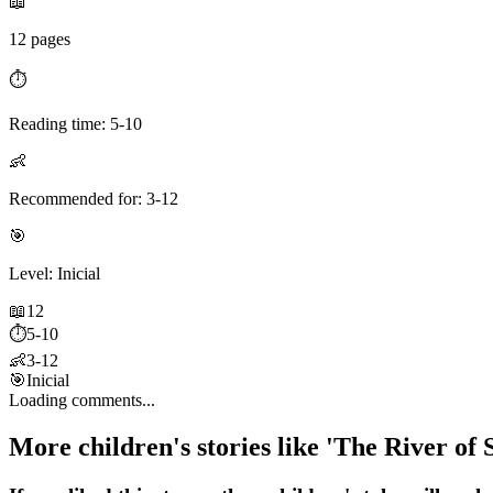
📖
12 pages
⏱️
Reading time: 5-10
👶
Recommended for: 3-12
🎯
Level: Inicial
📖
12
⏱️
5-10
👶
3-12
🎯
Inicial
Loading comments...
More children's stories like 'The River of