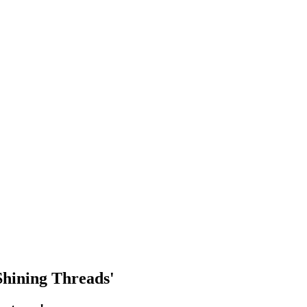
 Shining Threads'