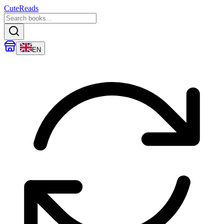
CuteReads
EN