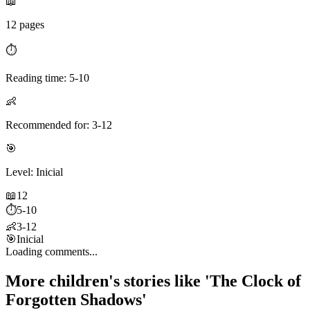
📖
12 pages
⏱️
Reading time: 5-10
👶
Recommended for: 3-12
🎯
Level: Inicial
📖
12
⏱️
5-10
👶
3-12
🎯
Inicial
Loading comments...
More children's stories like 'The Clock of
Forgotten Shadows'