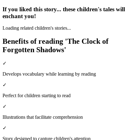
If you liked this story... these children's tales will
enchant you!
Loading related children's stories...
Benefits of reading 'The Clock of
Forgotten Shadows'
✓
Develops vocabulary while learning by reading
✓
Perfect for children starting to read
✓
Illustrations that facilitate comprehension
✓
Story designed to capture children's attention