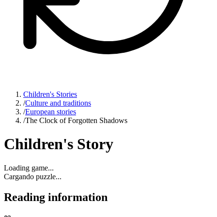
Children's Stories
/
Culture and traditions
/
European stories
/
The Clock of Forgotten Shadows
Children's Story
Loading game...
Cargando puzzle...
Reading information