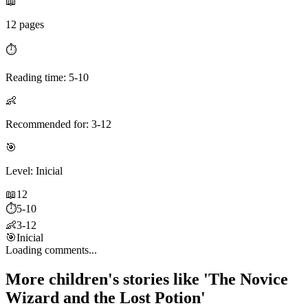
📖
12 pages
⏱️
Reading time: 5-10
👶
Recommended for: 3-12
🎯
Level: Inicial
📖
12
⏱️
5-10
👶
3-12
🎯
Inicial
Loading comments...
More children's stories like 'The Novice
Wizard and the Lost Potion'