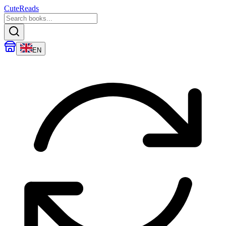
CuteReads
EN