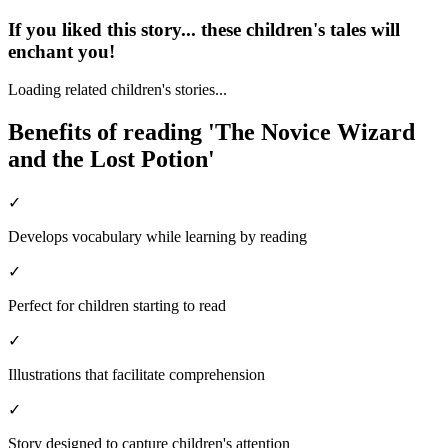
If you liked this story... these children's tales will
enchant you!
Loading related children's stories...
Benefits of reading 'The Novice Wizard
and the Lost Potion'
✓
Develops vocabulary while learning by reading
✓
Perfect for children starting to read
✓
Illustrations that facilitate comprehension
✓
Story designed to capture children's attention