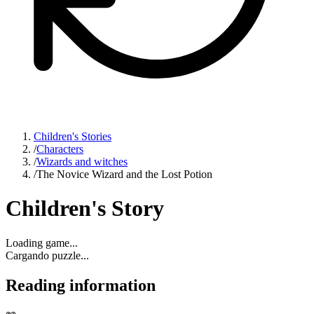
Children's Stories
/
Characters
/
Wizards and witches
/
The Novice Wizard and the Lost Potion
Children's Story
Loading game...
Cargando puzzle...
Reading information