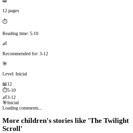
📖
12 pages
⏱️
Reading time: 5-10
👶
Recommended for: 3-12
🎯
Level: Inicial
📖
12
⏱️
5-10
👶
3-12
🎯
Inicial
Loading comments...
More children's stories like 'The Twilight
Scroll'