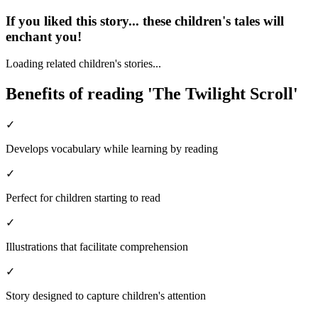
If you liked this story... these children's tales will
enchant you!
Loading related children's stories...
Benefits of reading 'The Twilight Scroll'
✓
Develops vocabulary while learning by reading
✓
Perfect for children starting to read
✓
Illustrations that facilitate comprehension
✓
Story designed to capture children's attention