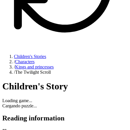
Children's Stories
/
Characters
/
Kings and princesses
/
The Twilight Scroll
Children's Story
Loading game...
Cargando puzzle...
Reading information