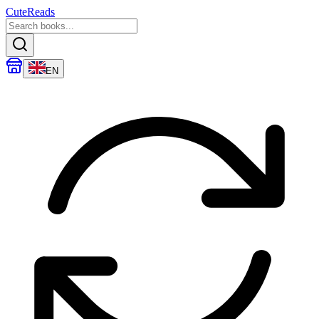
CuteReads
EN