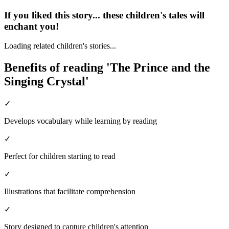
If you liked this story... these children's tales will
enchant you!
Loading related children's stories...
Benefits of reading 'The Prince and the
Singing Crystal'
✓
Develops vocabulary while learning by reading
✓
Perfect for children starting to read
✓
Illustrations that facilitate comprehension
✓
Story designed to capture children's attention