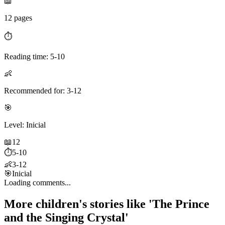
📖
12 pages
⏱️
Reading time: 5-10
👶
Recommended for: 3-12
🎯
Level: Inicial
📖
12
⏱️
5-10
👶
3-12
🎯
Inicial
Loading comments...
More children's stories like 'The Prince
and the Singing Crystal'