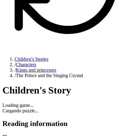
Children's Stories
/
Characters
/
Kings and princesses
/
The Prince and the Singing Crystal
Children's Story
Loading game...
Cargando puzzle...
Reading information