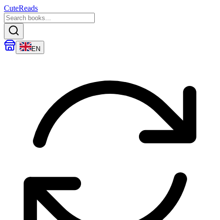
CuteReads
EN