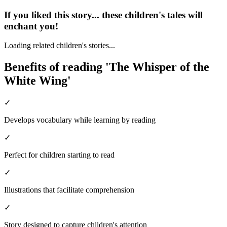
If you liked this story... these children's tales will
enchant you!
Loading related children's stories...
Benefits of reading 'The Whisper of the
White Wing'
✓
Develops vocabulary while learning by reading
✓
Perfect for children starting to read
✓
Illustrations that facilitate comprehension
✓
Story designed to capture children's attention