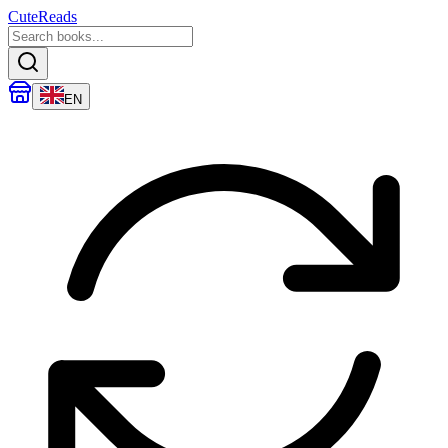
CuteReads
EN