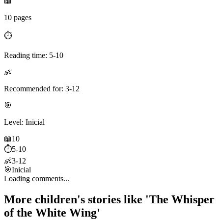
📖
10 pages
⏱️
Reading time: 5-10
👶
Recommended for: 3-12
🎯
Level: Inicial
📖
10
⏱️
5-10
👶
3-12
🎯
Inicial
Loading comments...
More children's stories like 'The Whisper
of the White Wing'