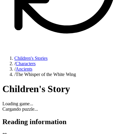
Children's Stories
/
Characters
/
Ancients
/
The Whisper of the White Wing
Children's Story
Loading game...
Cargando puzzle...
Reading information