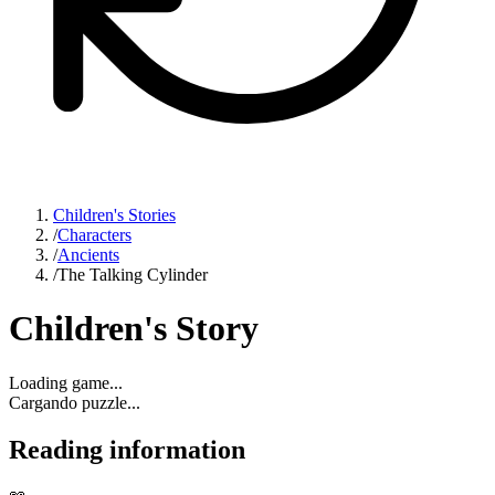
Children's Stories
/
Characters
/
Ancients
/
The Talking Cylinder
Children's Story
Loading game...
Cargando puzzle...
Reading information