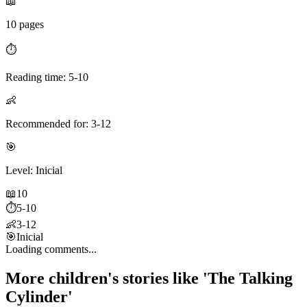
📖
10 pages
⏱️
Reading time: 5-10
👶
Recommended for: 3-12
🎯
Level: Inicial
📖
10
⏱️
5-10
👶
3-12
🎯
Inicial
Loading comments...
More children's stories like 'The Talking
Cylinder'