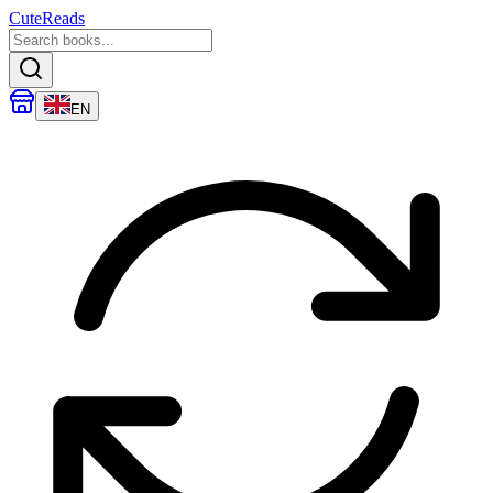
CuteReads
EN