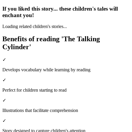
If you liked this story... these children's tales will
enchant you!
Loading related children's stories...
Benefits of reading 'The Talking
Cylinder'
✓
Develops vocabulary while learning by reading
✓
Perfect for children starting to read
✓
Illustrations that facilitate comprehension
✓
Story designed to capture children's attention