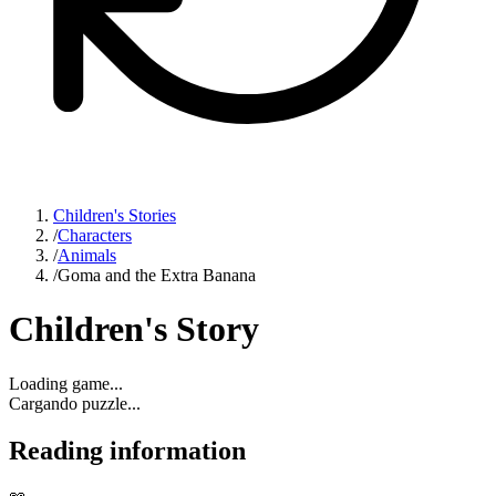
Children's Stories
/
Characters
/
Animals
/
Goma and the Extra Banana
Children's Story
Loading game...
Cargando puzzle...
Reading information