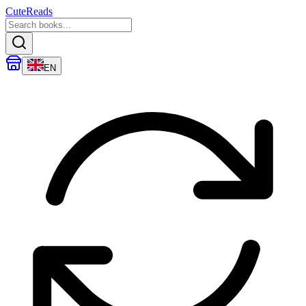
CuteReads
EN