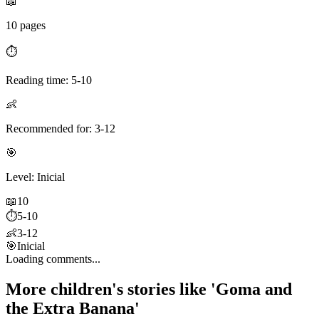
📖
10 pages
⏱️
Reading time: 5-10
👶
Recommended for: 3-12
🎯
Level: Inicial
📖
10
⏱️
5-10
👶
3-12
🎯
Inicial
Loading comments...
More children's stories like 'Goma and
the Extra Banana'